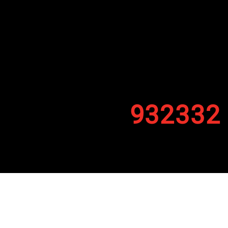
932332
By