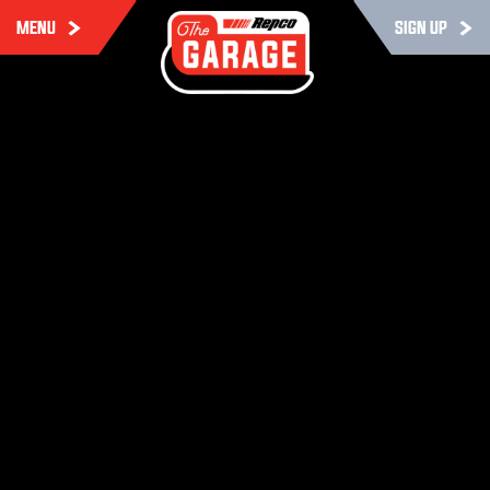
MENU
SIGN UP