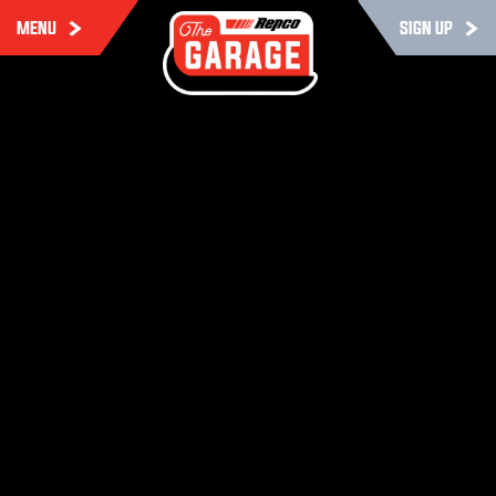
MENU
SIGN UP