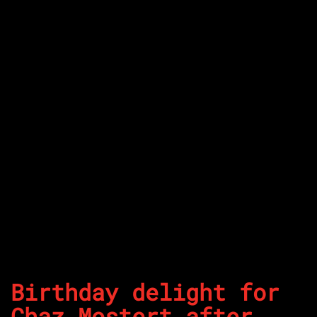
Birthday delight for
Chaz Mostert after