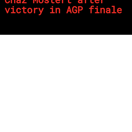
victory in AGP finale
By
REPCO
Published on April 10, 2022
Mobil 1 Optus Racing’s Chaz Mostert has taken victory on
his birthday in the final race of the weekend for the Repco
Supercars Championship at Albert Park in support of the
Formula 1 Australian Grand Prix.
The newly turned 30-year-old led home Shell V-Power
Racing pair Will Davison and Anton De Pasquale after a