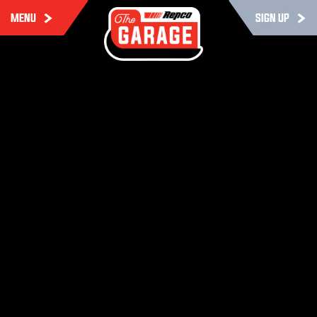
MENU
SIGN UP