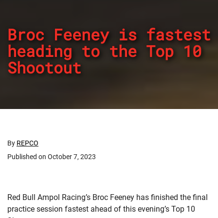
Broc Feeney is fastest
heading to the Top 10
Shootout
By
REPCO
Published on October 7, 2023
Red Bull Ampol Racing’s Broc Feeney has finished the final
practice session fastest ahead of this evening’s Top 10