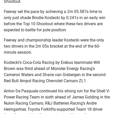
Shootout.
Feeney set the pace by achieving a 2m 05.587s time to
only just shade Brodie Kostecki by 0.241s in an early win
before the Top 10 Shootout where these two drivers are
expected to battle for pole position.
Feeney and championship leader Kostecki were the only
two drivers in the 2m 05s bracket at the end of the 60-
minute session.
Kostecki’s Coca-Cola Racing by Erebus teammate Will
Brown was third ahead of Monster Energy Racing’s
Cameron Waters and Shane van Gisbergen in the second
Red Bull Ampol Racing Chevrolet Camaro ZL1.
Anton De Pasquale continued his strong run for the Shell V-
Power Racing Team in sixth ahead of James Golding in the
Nulon Racing Camaro, R&J Batteries Racing’s Andre
Heimgartner, Toyota Forklifts-supported Team 18 driver