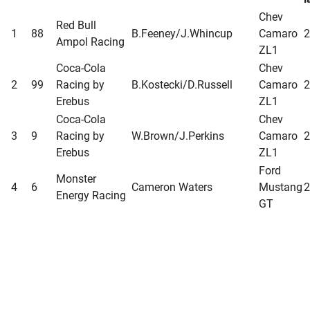
Chev
Red Bull
1
88
B.Feeney/J.Whincup
Camaro
2
Ampol Racing
ZL1
Coca-Cola
Chev
2
99
Racing by
B.Kostecki/D.Russell
Camaro
2
Erebus
ZL1
Coca-Cola
Chev
3
9
Racing by
W.Brown/J.Perkins
Camaro
2
Erebus
ZL1
Ford
Monster
4
6
Cameron Waters
Mustang
2
Energy Racing
GT
Chev
Red Bull
5
97
Shane van Gisbergen
Camaro
2
Ampol Racing
ZL1
Ford
Shell V-Power
A.De
6
11
Mustang
2
Racing Team
Pasquale/T.D’Alberto
GT