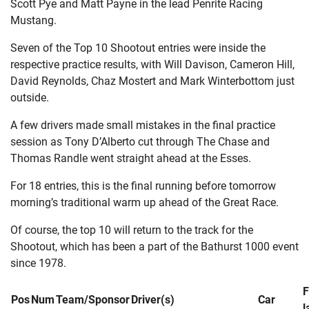
Scott Pye and Matt Payne in the lead Penrite Racing
Mustang.
Seven of the Top 10 Shootout entries were inside the
respective practice results, with Will Davison, Cameron Hill,
David Reynolds, Chaz Mostert and Mark Winterbottom just
outside.
A few drivers made small mistakes in the final practice
session as Tony D’Alberto cut through The Chase and
Thomas Randle went straight ahead at the Esses.
For 18 entries, this is the final running before tomorrow
morning’s traditional warm up ahead of the Great Race.
Of course, the top 10 will return to the track for the
Shootout, which has been a part of the Bathurst 1000 event
since 1978.
F
Pos
Num
Team/Sponsor
Driver(s)
Car
l