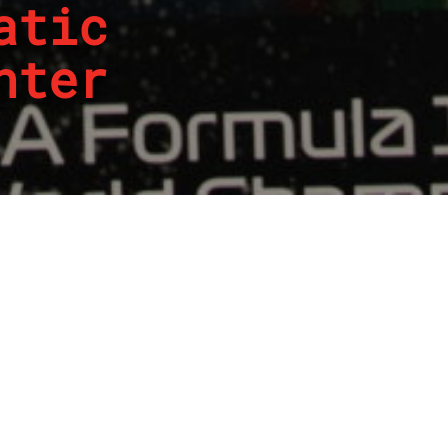
atic
nter
urne SuperSprint after a