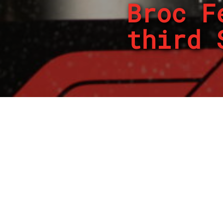
Broc F
third 
By
REPCO
Published on March 23, 2024
Broc Feeney has taken h
clash between two Ford r