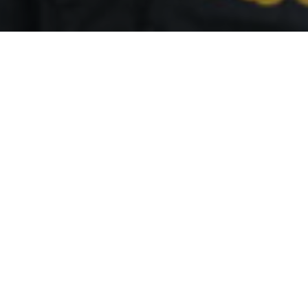
By
REPCO
Published on October 26, 2024
Championship leader Will Brown was involved in late-
qualifying chaos as Penrite Racing’s Richie Stanaway will
start last in the Top 10 Shootout.
Significant damage was inflicted on championship leader
Brown’s Red Bull Ampol Racing Chevrolet Camaro ZL1 after
he ran wide and hit the wall at Turn 11.
There was further drama as the approach is blind meaning
Nick Percat and Tim Slade came into contact with Brown,