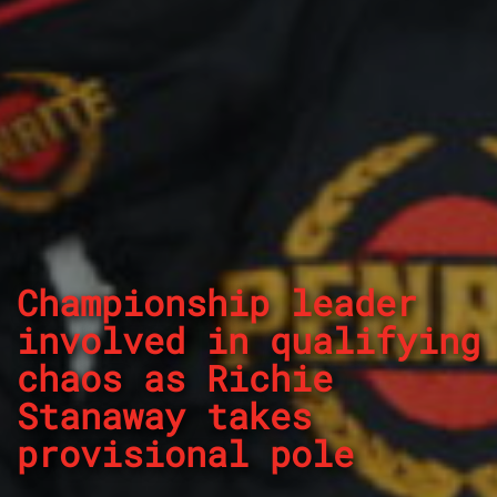
Championship leader
involved in qualifying
chaos as Richie
Stanaway takes
provisional pole