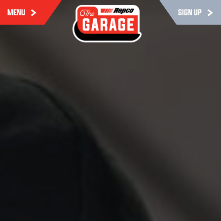
MENU
SIGN UP