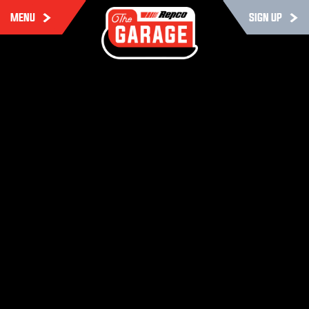
MENU
SIGN UP