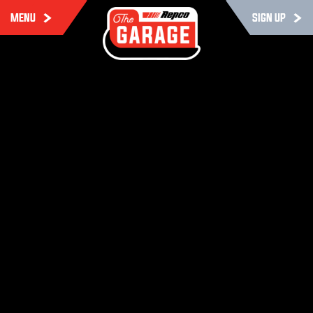
MENU
SIGN UP