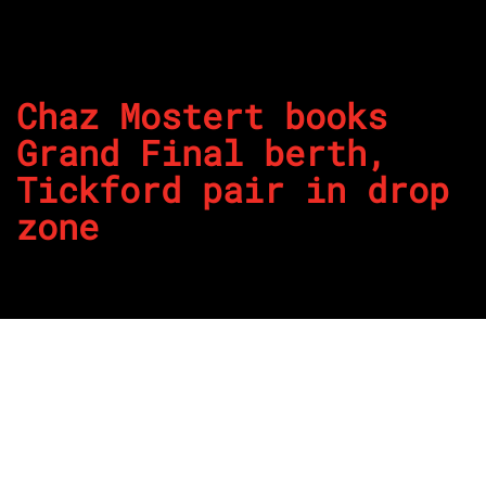
Chaz Mostert books
Grand Final berth,
Tickford pair in drop
zone
By
REPCO
Published on November 15, 2025