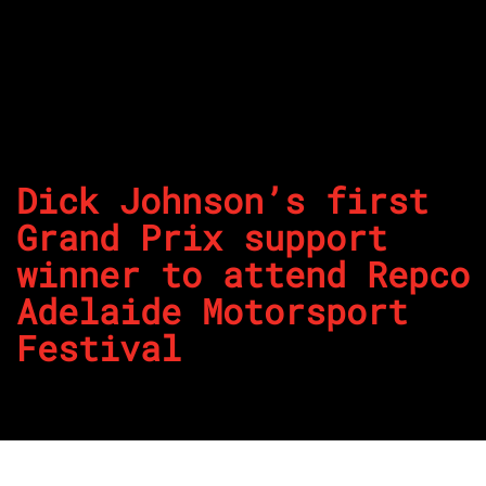
Dick Johnson’s first
Grand Prix support
winner to attend Repco
Adelaide Motorsport
Festival