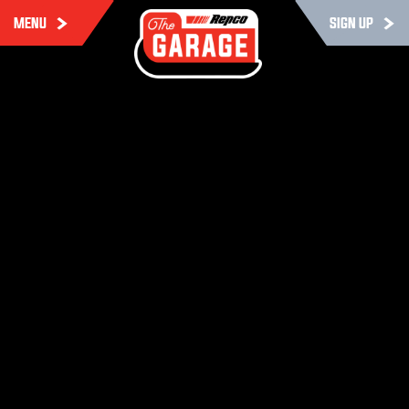
MENU
SIGN UP