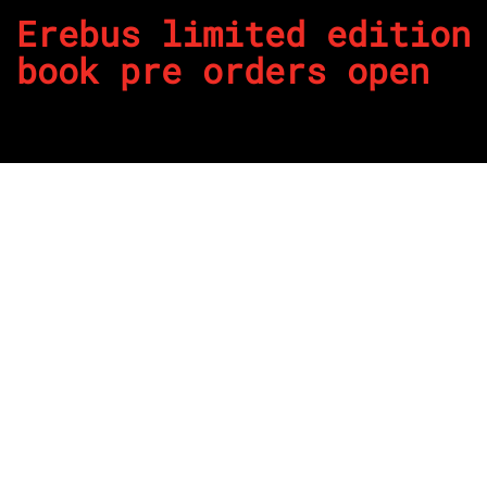
Erebus limited edition
book pre orders open
By
REPCO
Published on December 6, 2023
th
The victorious 10
anniversary season and pathway to
championship success of Erebus Motorsport in Supercars
has been captured in a highly anticipated new, limited
edition collector’s book.
Pre orders for the new book have opened here today on the