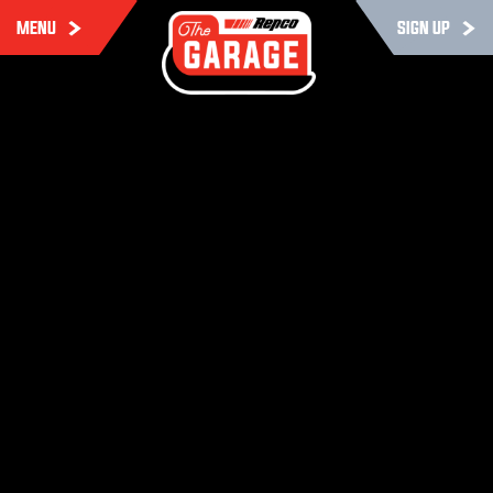
MENU
SIGN UP