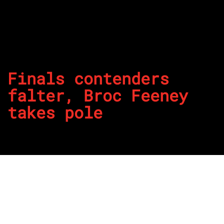
Finals contenders
falter, Broc Feeney
takes pole
By
REPCO
Published on October 26, 2025