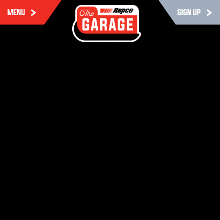
MENU
SIGN UP