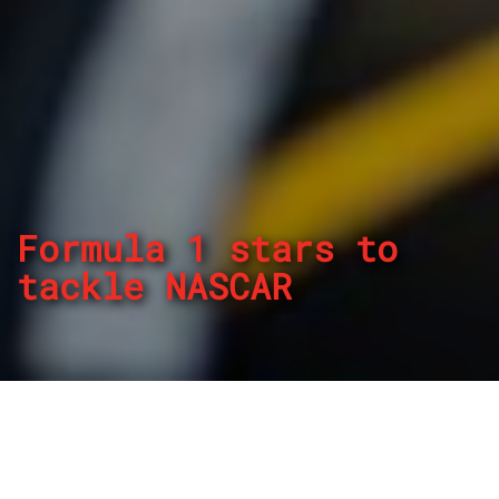
Formula 1 stars to
tackle NASCAR
By
REPCO
Published on March 14, 2023