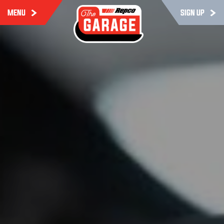
MENU
SIGN UP