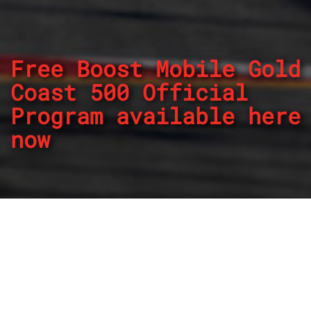
Free Boost Mobile Gold
Coast 500 Official
Program available here
now
By
REPCO
Published on October 25, 2024