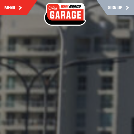
MENU
SIGN UP