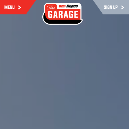
MENU
SIGN UP