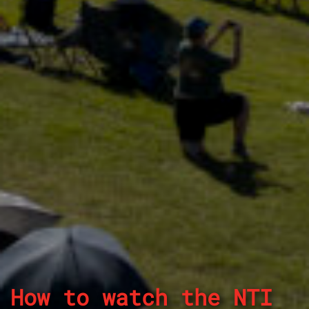
How to watch the NTI