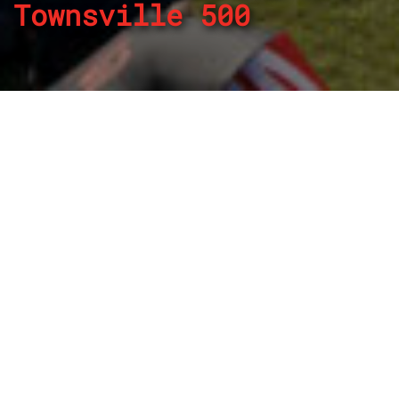
Townsville 500
By
REPCO
Published on July 2, 2024
The Repco Supercars Championship returns will contest
the NTI Townsville 500 this weekends the title battle heats
up between Red Bull Ampol Racing teammates Will Brown
and Broc Feeney.
Practice begins on Friday, July 5 with two sessions ahead
of qualifying, a Top 10 Shootout and an 88-lap event on
Saturday before the schedule repeats on Sunday.