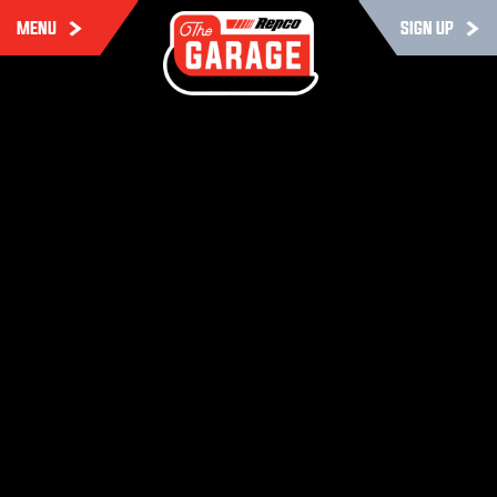
MENU
SIGN UP