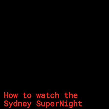
How to watch the
Sydney SuperNight