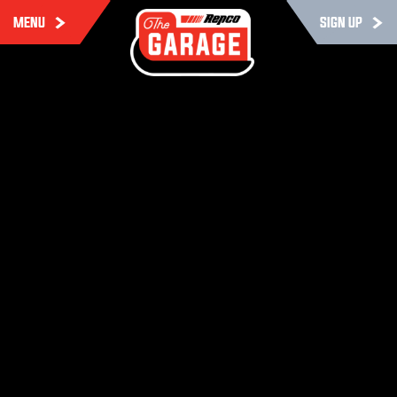
MENU
SIGN UP