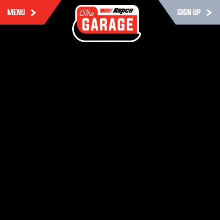
MENU
SIGN UP