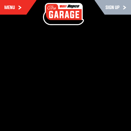
MENU
SIGN UP