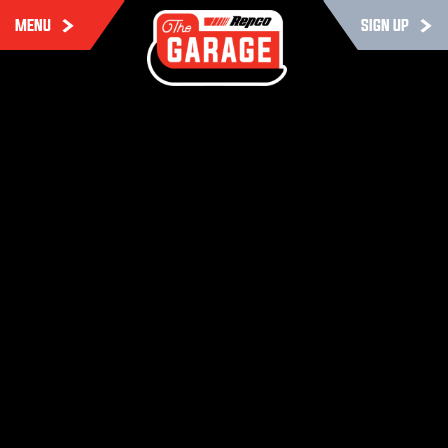
MENU
SIGN UP