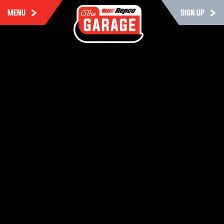
MENU
SIGN UP