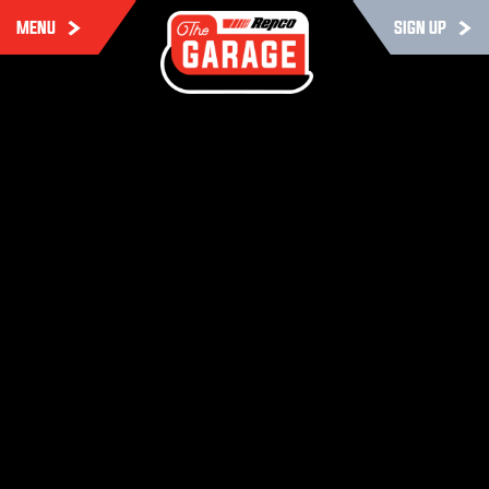
MENU
SIGN UP