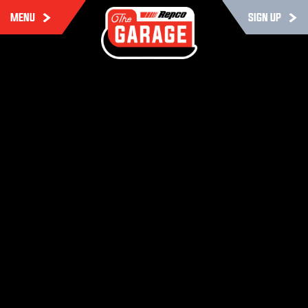
MENU
SIGN UP