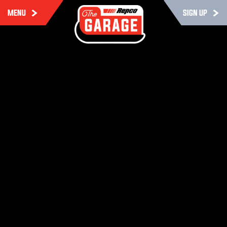
MENU
SIGN UP