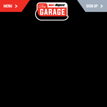
MENU
SIGN UP