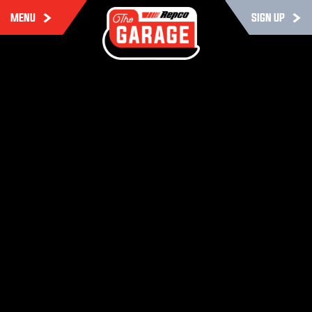
MENU
SIGN UP