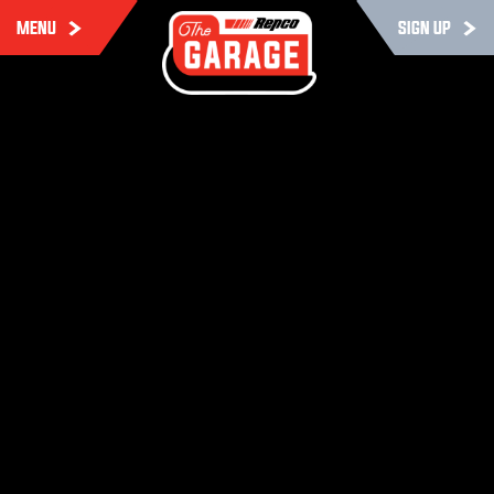
MENU
SIGN UP