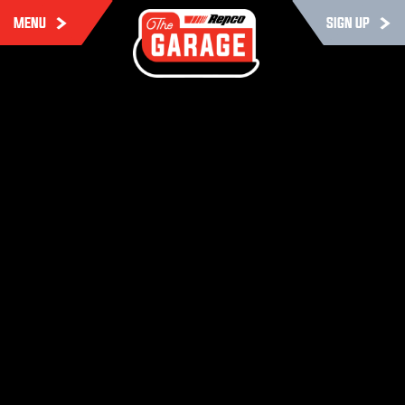
MENU
SIGN UP