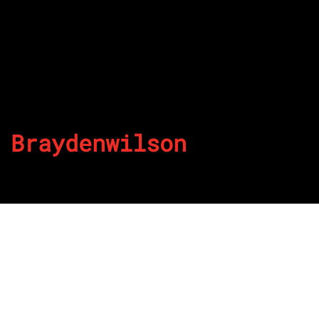
Braydenwilson
By
Published on July 16, 2022