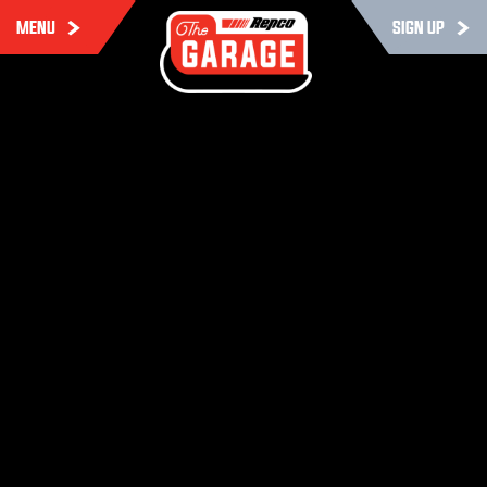
MENU
SIGN UP