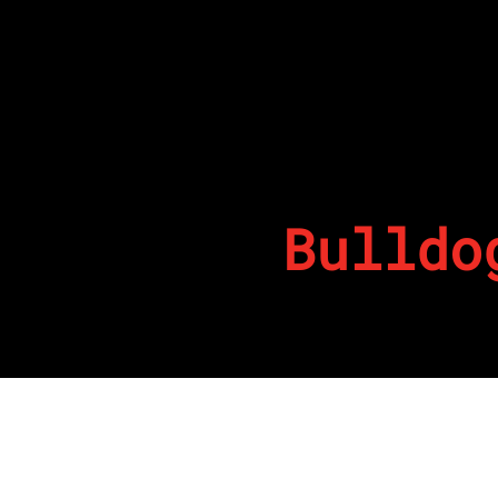
Bulldo
By