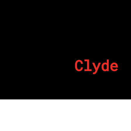
Clyde
By