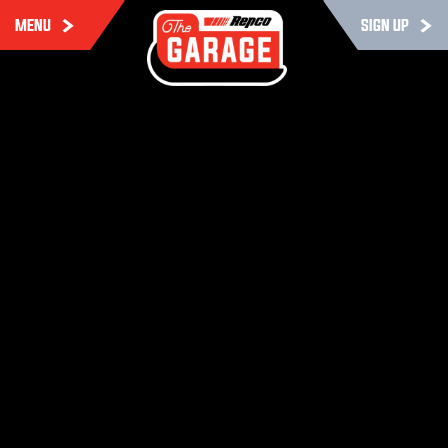
MENU
SIGN UP