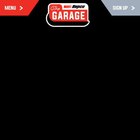
MENU
SIGN UP