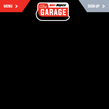
MENU
SIGN UP