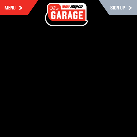
MENU
SIGN UP