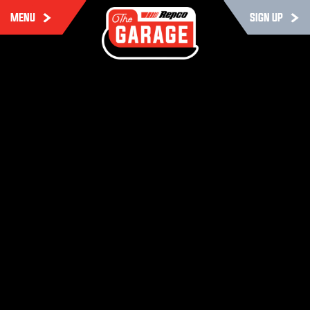
MENU
SIGN UP