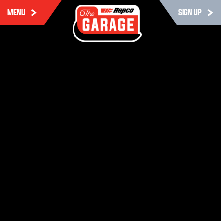
MENU
SIGN UP