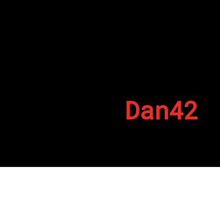
Dan42
By