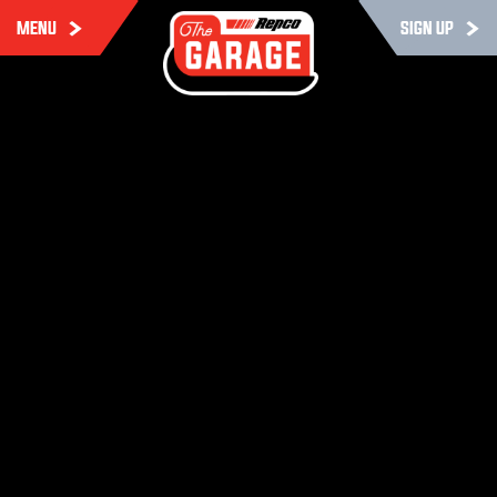
MENU
SIGN UP