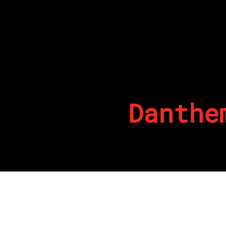
Danthe
By