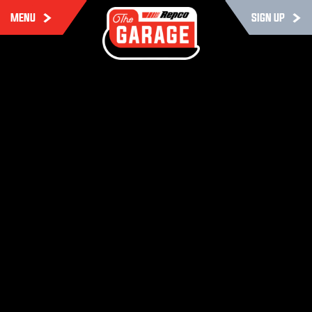
MENU
SIGN UP