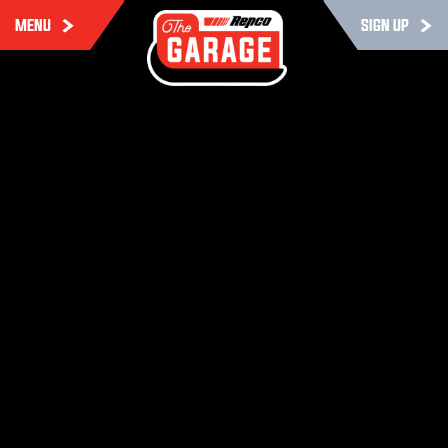
MENU
SIGN UP