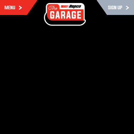
MENU
SIGN UP