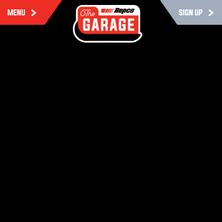
MENU
SIGN UP