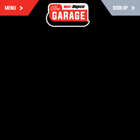
MENU
SIGN UP