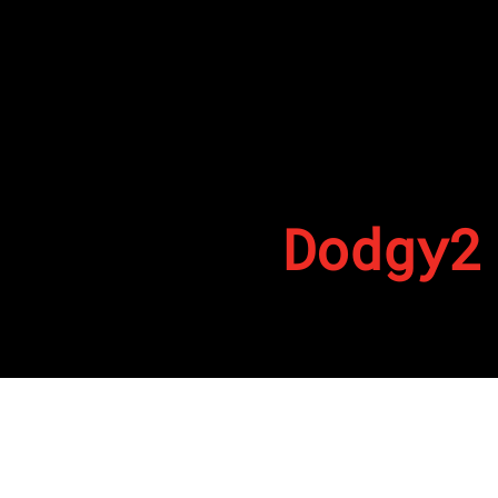
Dodgy2
By