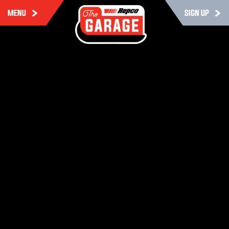
MENU
SIGN UP