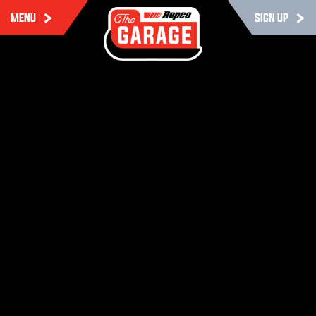
MENU
SIGN UP