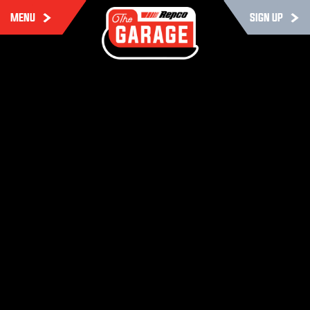
MENU
SIGN UP