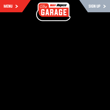
MENU
SIGN UP